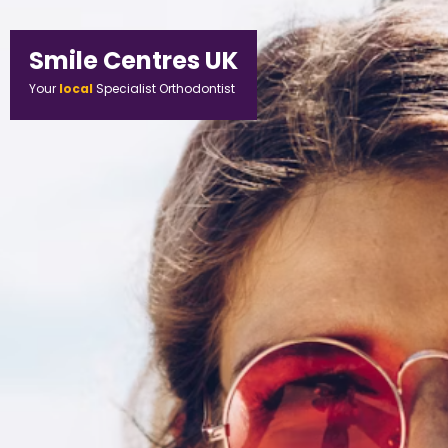
Smile Centres UK
Your
local
Specialist Orthodontist