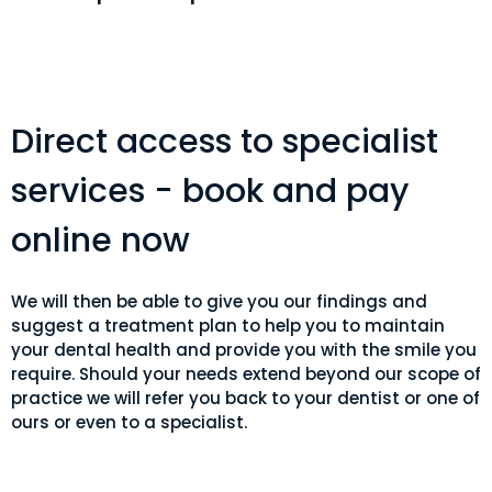
Direct access to specialist
services - book and pay
online now
We will then be able to give you our findings and
suggest a treatment plan to help you to maintain
your dental health and provide you with the smile you
require. Should your needs extend beyond our scope of
practice we will refer you back to your dentist or one of
ours or even to a specialist.