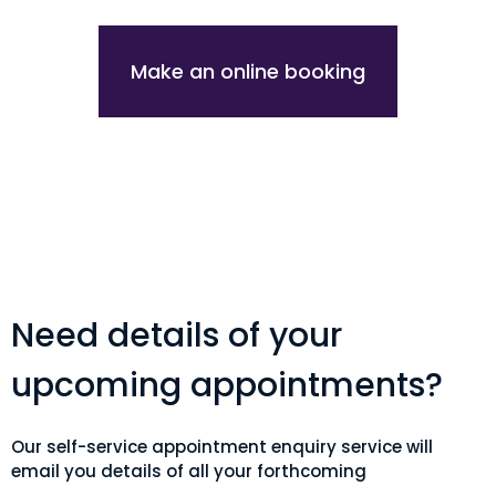
Make an online booking
Need details of your
upcoming appointments?
Our self-service appointment enquiry service will
email you details of all your forthcoming
appointments. Simple add your email and patient