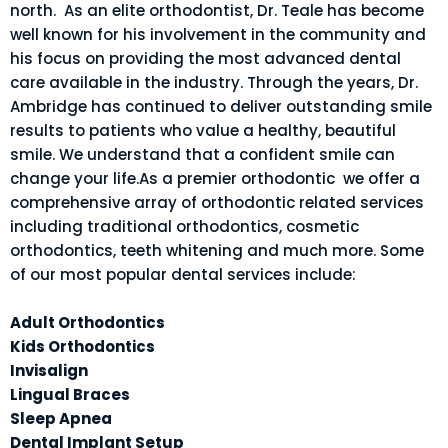
north. As an elite orthodontist, Dr. Teale has become
well known for his involvement in the community and
his focus on providing the most advanced dental
care available in the industry. Through the years, Dr.
Ambridge has continued to deliver outstanding smile
results to patients who value a healthy, beautiful
smile. We understand that a confident smile can
change your life.As a premier orthodontic we offer a
comprehensive array of orthodontic related services
including traditional orthodontics, cosmetic
orthodontics, teeth whitening and much more. Some
of our most popular dental services include:
Adult Orthodontics
Kids Orthodontics
Invisalign
Lingual Braces
Sleep Apnea
Dental Implant Setup