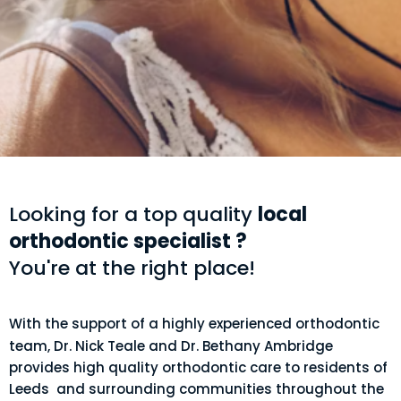
Looking for a top quality
local
orthodontic specialist ?
You're at the right place!
With the support of a highly experienced orthodontic
team, Dr. Nick Teale and Dr. Bethany Ambridge
provides high quality orthodontic care to residents of
Leeds and surrounding communities throughout the