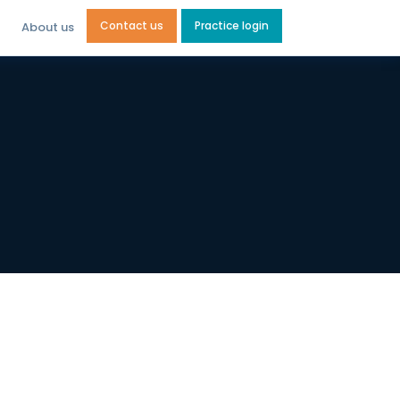
Contact us
Practice login
About us