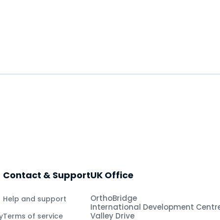
Contact & Support
UK Office
OrthoBridge
Help and support
International Development Centr
Valley Drive
y
Terms of service