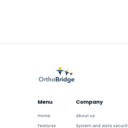
READ MORE
Menu
Company
Home
About us
Features
System and data securit