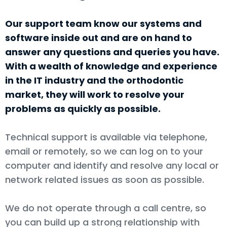
Our support team know our systems and
software inside out and are on hand to
answer any questions and queries you have.
With a wealth of knowledge and experience
in the IT industry and the orthodontic
market, they will work to resolve your
problems as quickly as possible.
Technical support is available via telephone,
email or remotely, so we can log on to your
computer and identify and resolve any local or
network related issues as soon as possible.
We do not operate through a call centre, so
you can build up a strong relationship with