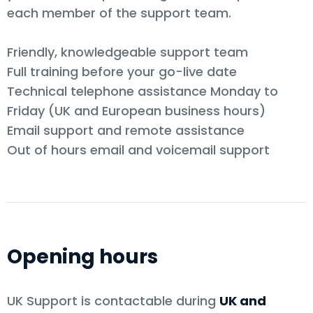
each member of the support team.
Friendly, knowledgeable support team
Full training before your go-live date
Technical telephone assistance Monday to
Friday (UK and European business hours)
Email support and remote assistance
Out of hours email and voicemail support
Opening hours
UK Support is contactable during
UK and