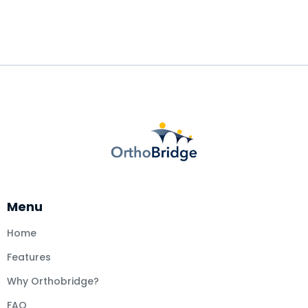
Menu
Home
Features
Why Orthobridge?
FAQ