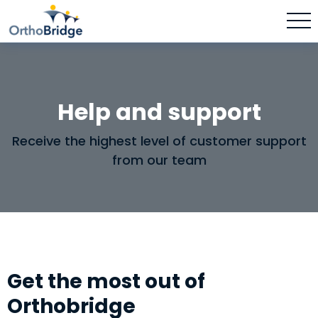
Help and support
Receive the highest level of customer support
from our team
Get the most out of
Orthobridge