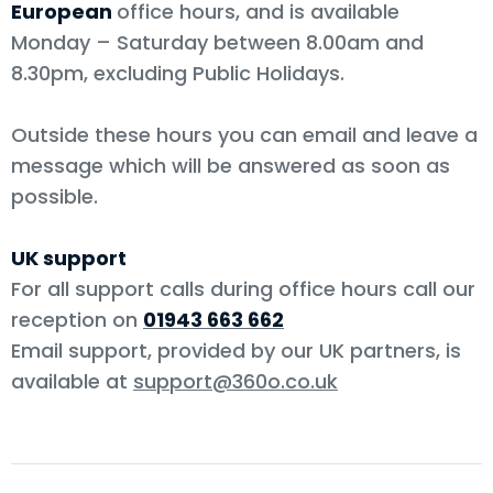
European
office hours, and is available
Monday – Saturday between 8.00am and
8.30pm, excluding Public Holidays.
Outside these hours you can email and leave a
message which will be answered as soon as
possible.
UK support
For all support calls during office hours call our
reception on
01943 663 662
Email support, provided by our UK partners, is
available at
support@360o.co.uk