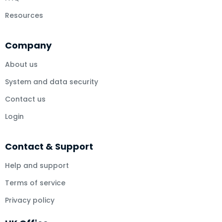
Resources
Company
About us
System and data security
Contact us
Login
Contact & Support
Help and support
Terms of service
Privacy policy