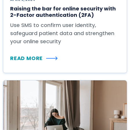
Raising the bar for online security with
2-Factor authentication (2FA)
Use SMS to confirm user identity,
safeguard patient data and strengthen
your online security
READ MORE