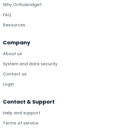
Why Orthobridge?
FAQ
Resources
Company
About us
System and data security
Contact us
Login
Contact & Support
Help and support
Terms of service