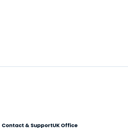
Contact & Support
UK Office