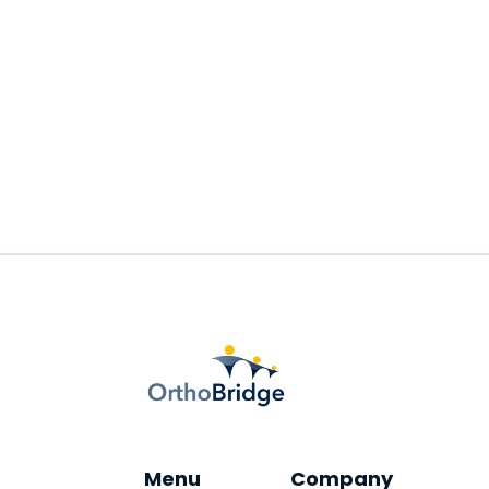
Well-timed reminders are highly
effective in reducing no-shows.
READ MORE
Menu
Company