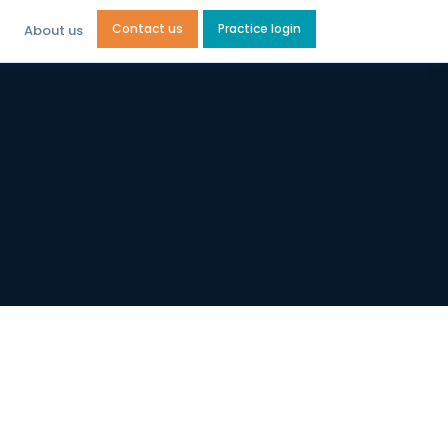
Contact us
Practice login
About us