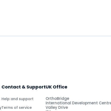
Contact & Support
UK Office
OrthoBridge
Help and support
International Development Centr
Valley Drive
y
Terms of service