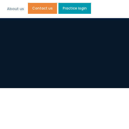
Contact us
Practice login
About us