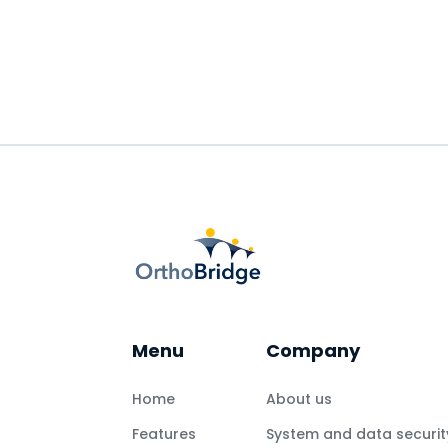
Menu
Company
Home
About us
Features
System and data securit