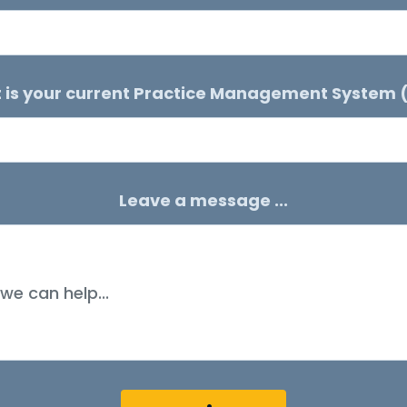
 is your current Practice Management System 
Leave a message ...