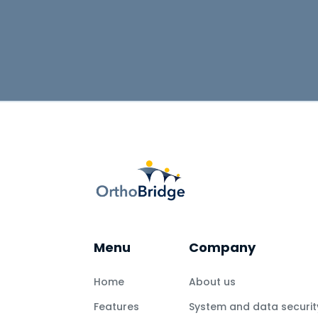
Menu
Company
Home
About us
Features
System and data securit