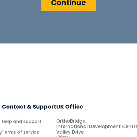
Contact & Support
UK Office
OrthoBridge
Help and support
International Development Centr
Valley Drive
y
Terms of service