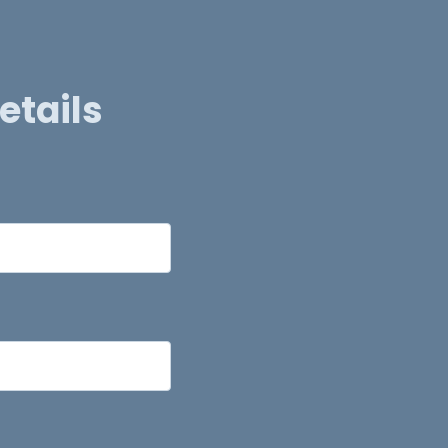
etails