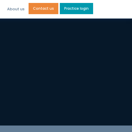
Contact us
Practice login
About us