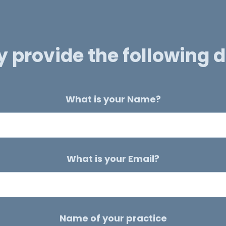
y provide the following d
What is your Name?
What is your Email?
Name of your practice