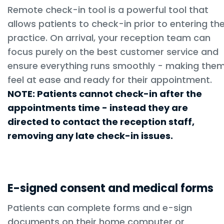
Remote check-in tool is a powerful tool that
allows patients to check-in prior to entering th
practice. On arrival, your reception team can
focus purely on the best customer service and
ensure everything runs smoothly - making the
feel at ease and ready for their appointment.
NOTE: Patients cannot check-in after the
appointments time - instead they are
directed to contact the reception staff,
removing any late check-in issues.
E-signed consent and medical forms
Patients can complete forms and e-sign
documents on their home computer or