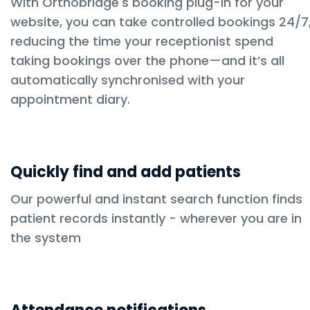
With Orthobridge's booking plug-in for your
website, you can take controlled bookings 24/7
reducing the time your receptionist spend
taking bookings over the phone—and it’s all
automatically synchronised with your
appointment diary.
Quickly find and add patients
Our powerful and instant search function finds
patient records instantly - wherever you are in
the system