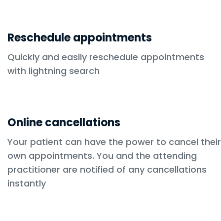
Reschedule appointments
Quickly and easily reschedule appointments
with lightning search
Online cancellations
Your patient can have the power to cancel their
own appointments. You and the attending
practitioner are notified of any cancellations
instantly