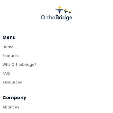
Menu
Home
Features
Why Orthobridge?
FAQ
Resources
Company
About us