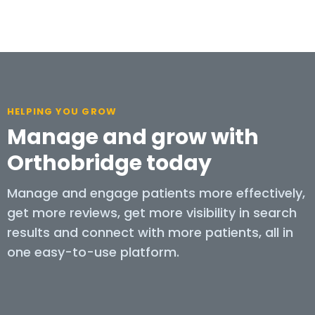
HELPING YOU GROW
Manage and grow with
Orthobridge today
Manage and engage patients more effectively,
get more reviews, get more visibility in search
results and connect with more patients, all in
one easy-to-use platform.