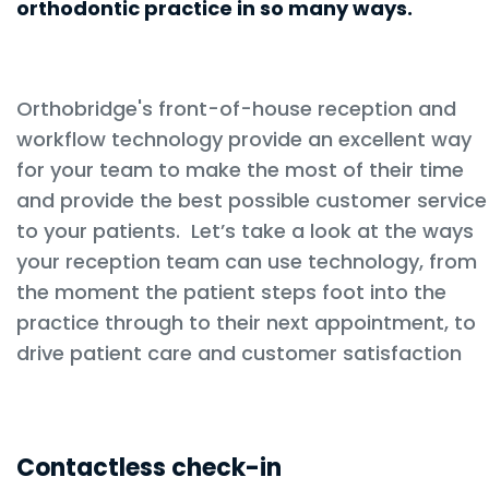
orthodontic practice in so many ways.
Orthobridge's front-of-house reception and
workflow technology provide an excellent way
for your team to make the most of their time
and provide the best possible customer service
to your patients. Let’s take a look at the ways
your reception team can use technology, from
the moment the patient steps foot into the
practice through to their next appointment, to
drive patient care and customer satisfaction
Contactless check-in