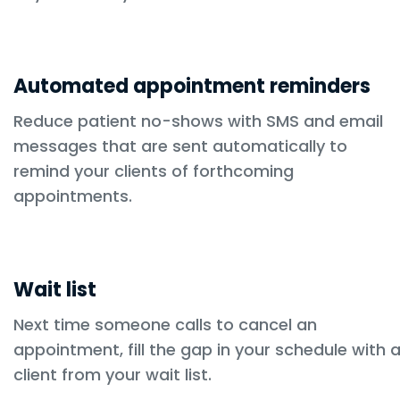
Automated appointment reminders
Reduce patient no-shows with SMS and email
messages that are sent automatically to
remind your clients of forthcoming
appointments.
Wait list
Next time someone calls to cancel an
appointment, fill the gap in your schedule with 
client from your wait list.