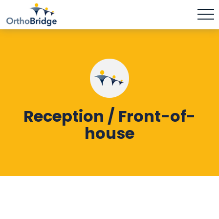
Reception / Front-of-
house