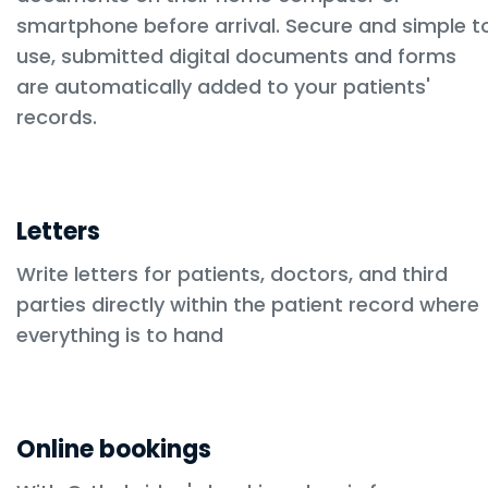
smartphone before arrival. Secure and simple t
use, submitted digital documents and forms
are automatically added to your patients'
records.
Letters
Write letters for patients, doctors, and third
parties directly within the patient record where
everything is to hand
Online bookings