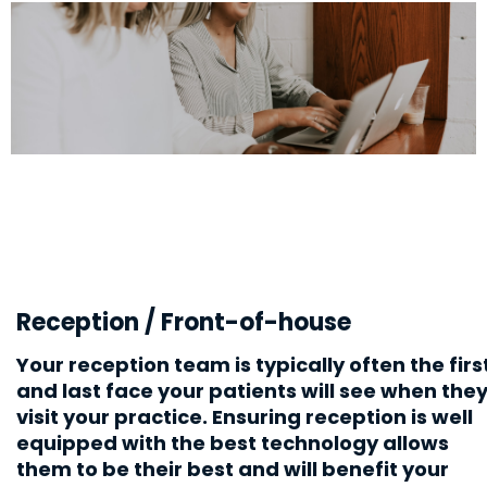
Reception / Front-of-house
Your reception team is typically often the firs
and last face your patients will see when the
visit your practice. Ensuring reception is well
equipped with the best technology allows
them to
be their best
and will benefit your