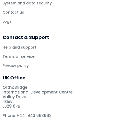
System and data security
Contact us
Login
Contact & Support
Help and support
Terms of service
Privacy policy
UK Office
OrthoBridge
International Development Centre
Valley Drive
Ilkley
LS29 8PB
Phone +44 1943 663662