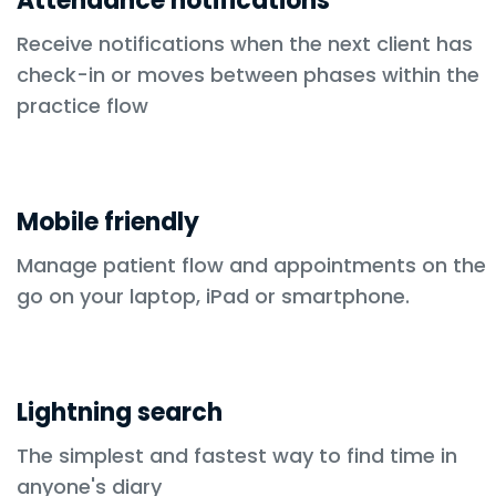
Attendance notifications
Receive notifications when the next client has
check-in or moves between phases within the
practice flow
Mobile friendly
Manage patient flow and appointments on the
go on your laptop, iPad or smartphone.
Lightning search
The simplest and fastest way to find time in
anyone's diary