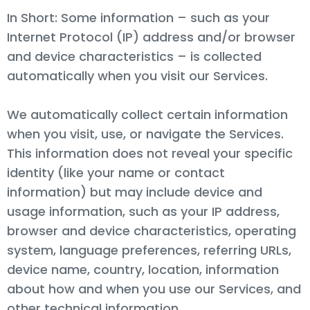
In Short: Some information – such as your
Internet Protocol (IP) address and/or browser
and device characteristics – is collected
automatically when you visit our Services.
We automatically collect certain information
when you visit, use, or navigate the Services.
This information does not reveal your specific
identity (like your name or contact
information) but may include device and
usage information, such as your IP address,
browser and device characteristics, operating
system, language preferences, referring URLs,
device name, country, location, information
about how and when you use our Services, and
other technical information.