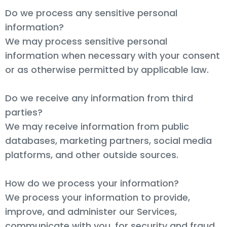
Do we process any sensitive personal
information?
We may process sensitive personal
information when necessary with your consent
or as otherwise permitted by applicable law.
Do we receive any information from third
parties?
We may receive information from public
databases, marketing partners, social media
platforms, and other outside sources.
How do we process your information?
We process your information to provide,
improve, and administer our Services,
communicate with you, for security and fraud