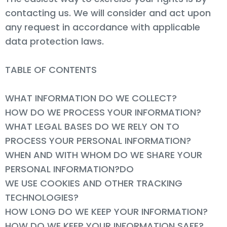
contacting us. We will consider and act upon
any request in accordance with applicable
data protection laws.
TABLE OF CONTENTS
WHAT INFORMATION DO WE COLLECT?
HOW DO WE PROCESS YOUR INFORMATION?
WHAT LEGAL BASES DO WE RELY ON TO
PROCESS YOUR PERSONAL INFORMATION?
WHEN AND WITH WHOM DO WE SHARE YOUR
PERSONAL INFORMATION?DO
WE USE COOKIES AND OTHER TRACKING
TECHNOLOGIES?
HOW LONG DO WE KEEP YOUR INFORMATION?
HOW DO WE KEEP YOUR INFORMATION SAFE?