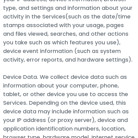
type, and settings and information about your
activity in the Services(such as the date/time
stamps associated with your usage, pages
and files viewed, searches, and other actions
you take such as which features you use),
device event information (such as system
activity, error reports, and hardware settings).
Device Data. We collect device data such as
information about your computer, phone,
tablet, or other device you use to access the
Services. Depending on the device used, this
device data may include information such as
your IP address (or proxy server), device and
application identification numbers, location,
browser type, hardware model, Internet service