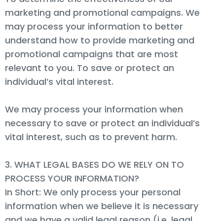
marketing and promotional campaigns. We
may process your information to better
understand how to provide marketing and
promotional campaigns that are most
relevant to you. To save or protect an
individual’s vital interest.
We may process your information when
necessary to save or protect an individual’s
vital interest, such as to prevent harm.
3. WHAT LEGAL BASES DO WE RELY ON TO
PROCESS YOUR INFORMATION?
In Short: We only process your personal
information when we believe it is necessary
and we have a valid legal reason (i.e. legal