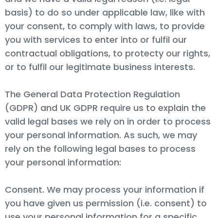
basis) to do so under applicable law, like with
your consent, to comply with laws, to provide
you with services to enter into or fulfil our
contractual obligations, to protecty our rights,
or to fulfil our legitimate business interests.
The General Data Protection Regulation
(GDPR) and UK GDPR require us to explain the
valid legal bases we rely on in order to process
your personal information. As such, we may
rely on the following legal bases to process
your personal information:
Consent. We may process your information if
you have given us permission (i.e. consent) to
use your personal information for a specific