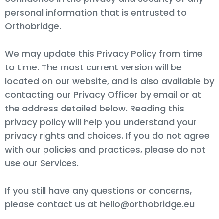
personal information that is entrusted to
Orthobridge.
We may update this Privacy Policy from time
to time. The most current version will be
located on our website, and is also available by
contacting our Privacy Officer by email or at
the address detailed below. Reading this
privacy policy will help you understand your
privacy rights and choices. If you do not agree
with our policies and practices, please do not
use our Services.
If you still have any questions or concerns,
please contact us at hello@orthobridge.eu