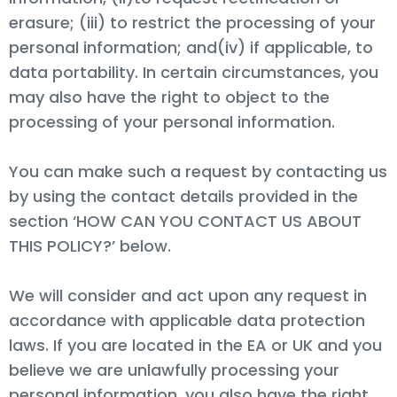
erasure; (iii) to restrict the processing of your
personal information; and(iv) if applicable, to
data portability. In certain circumstances, you
may also have the right to object to the
processing of your personal information.
You can make such a request by contacting us
by using the contact details provided in the
section ‘HOW CAN YOU CONTACT US ABOUT
THIS POLICY?’ below.
We will consider and act upon any request in
accordance with applicable data protection
laws. If you are located in the EA or UK and you
believe we are unlawfully processing your
personal information, you also have the right