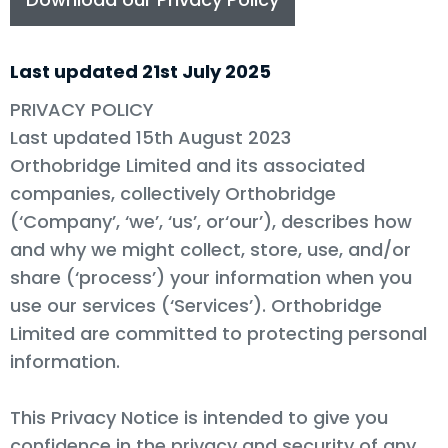
Last updated 21st July 2025
PRIVACY POLICY
Last updated 15th August 2023
Orthobridge Limited and its associated
companies, collectively Orthobridge
(‘Company’, ‘we’, ‘us’, or‘our’), describes how
and why we might collect, store, use, and/or
share (‘process’) your information when you
use our services (‘Services’). Orthobridge
Limited are committed to protecting personal
information.
This Privacy Notice is intended to give you
confidence in the privacy and security of any