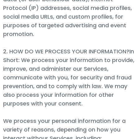
Protocol (IP) addresses, social media profiles,
social media URLs, and custom profiles, for
purposes of targeted advertising and event
promotion.
2. HOW DO WE PROCESS YOUR INFORMATION?In
Short: We process your information to provide,
improve, and administer our Services,
communicate with you, for security and fraud
prevention, and to comply with law. We may
also process your information for other
purposes with your consent.
We process your personal information for a
variety of reasons, depending on how you
interact withour Services, including: