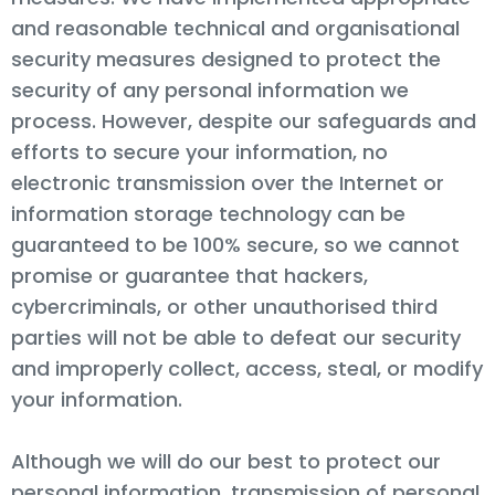
and reasonable technical and organisational
security measures designed to protect the
security of any personal information we
process. However, despite our safeguards and
efforts to secure your information, no
electronic transmission over the Internet or
information storage technology can be
guaranteed to be 100% secure, so we cannot
promise or guarantee that hackers,
cybercriminals, or other unauthorised third
parties will not be able to defeat our security
and improperly collect, access, steal, or modify
your information.
Although we will do our best to protect our
personal information. transmission of personal