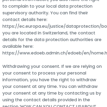
to complain to your local data protection
supervisory authority. You can find their
contact details here:
https://ec.europa.eu/justice/dataprotection/bo
you are located in Switzerland, the contact
details for the data protection authorities are
available here:
https://www.edoeb.admin.ch/edoeb/en/home.h
Withdrawing your consent. If we are relying on
your consent to process your personal
information, you have the right to withdraw
your consent at any time. You can withdraw
your consent at any time by contacting us by
using the contact details provided in the
section ‘HOW CAN YOU CONTACT USABOUT