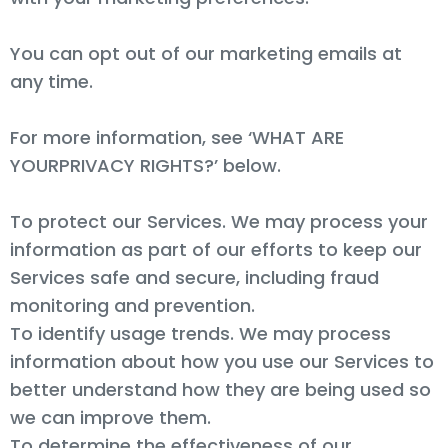
You can opt out of our marketing emails at
any time.
For more information, see ‘WHAT ARE
YOURPRIVACY RIGHTS?’ below.
To protect our Services. We may process your
information as part of our efforts to keep our
Services safe and secure, including fraud
monitoring and prevention.
To identify usage trends. We may process
information about how you use our Services to
better understand how they are being used so
we can improve them.
To determine the effectiveness of our