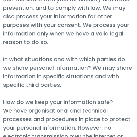
prevention, and to comply with law. We may
also process your information for other
purposes with your consent. We process your
information only when we have a valid legal
reason to do so.
In what situations and with which parties do
we share personal information? We may share
information in specific situations and with
specific third parties.
How do we keep your information safe?
We have organisational and technical
processes and procedures in place to protect
your personal information. However, no
electronic transmission over the internet or