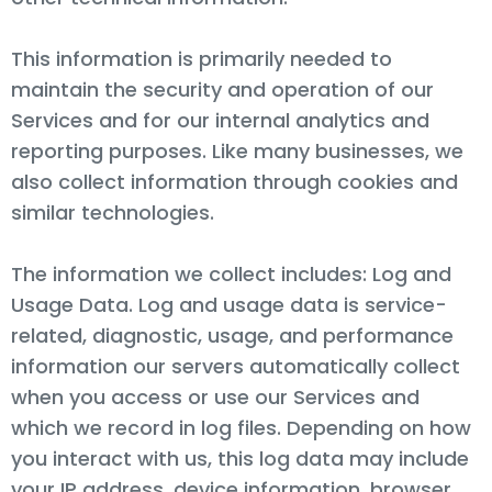
This information is primarily needed to
maintain the security and operation of our
Services and for our internal analytics and
reporting purposes. Like many businesses, we
also collect information through cookies and
similar technologies.
The information we collect includes: Log and
Usage Data. Log and usage data is service-
related, diagnostic, usage, and performance
information our servers automatically collect
when you access or use our Services and
which we record in log files. Depending on how
you interact with us, this log data may include
your IP address, device information, browser