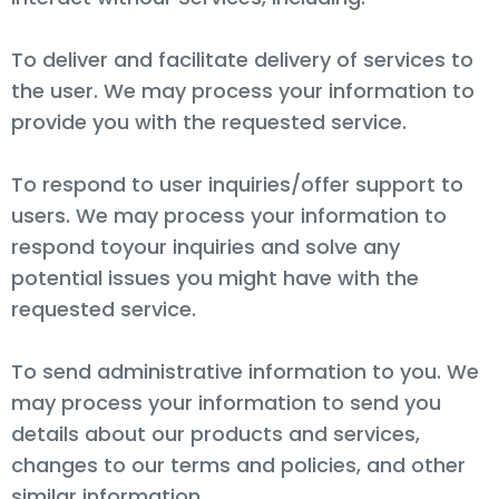
To deliver and facilitate delivery of services to
the user. We may process your information to
provide you with the requested service.
To respond to user inquiries/offer support to
users. We may process your information to
respond toyour inquiries and solve any
potential issues you might have with the
requested service.
To send administrative information to you. We
may process your information to send you
details about our products and services,
changes to our terms and policies, and other
similar information.