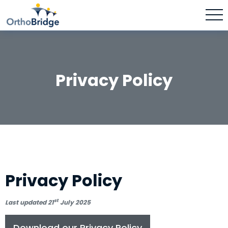
Privacy Policy
Privacy Policy
st
Last updated 21
July 2025
Download our Privacy Policy