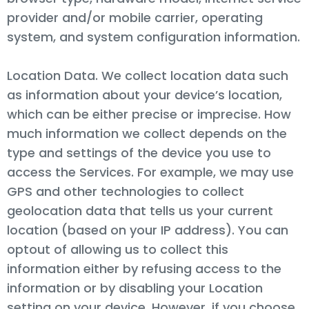
provider and/or mobile carrier, operating
system, and system configuration information.
Location Data. We collect location data such
as information about your device’s location,
which can be either precise or imprecise. How
much information we collect depends on the
type and settings of the device you use to
access the Services. For example, we may use
GPS and other technologies to collect
geolocation data that tells us your current
location (based on your IP address). You can
optout of allowing us to collect this
information either by refusing access to the
information or by disabling your Location
setting on your device. However, if you choose