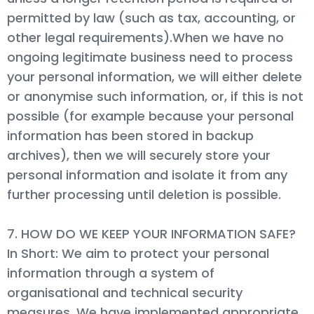
permitted by law (such as tax, accounting, or
other legal requirements).When we have no
ongoing legitimate business need to process
your personal information, we will either delete
or anonymise such information, or, if this is not
possible (for example because your personal
information has been stored in backup
archives), then we will securely store your
personal information and isolate it from any
further processing until deletion is possible.
7. HOW DO WE KEEP YOUR INFORMATION SAFE?
In Short: We aim to protect your personal
information through a system of
organisational and technical security
measures. We have implemented appropriate