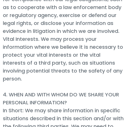
as to cooperate with a law enforcement body
or regulatory agency, exercise or defend our
legal rights, or disclose your information as
evidence in litigation in which we are involved.
Vital Interests. We may process your
information where we believe it is necessary to
protect your vital interests or the vital
interests of a third party, such as situations
involving potential threats to the safety of any
person.
4. WHEN AND WITH WHOM DO WE SHARE YOUR
PERSONAL INFORMATION?
In Short: We may share information in specific
situations described in this section and/or with
the following third parties. We may need to