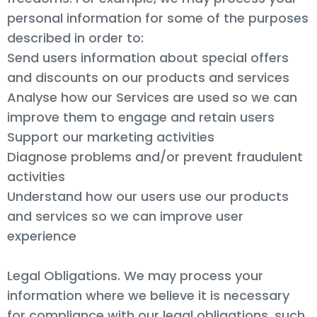
personal information for some of the purposes
described in order to:
Send users information about special offers
and discounts on our products and services
Analyse how our Services are used so we can
improve them to engage and retain users
Support our marketing activities
Diagnose problems and/or prevent fraudulent
activities
Understand how our users use our products
and services so we can improve user
experience
Legal Obligations. We may process your
information where we believe it is necessary
for compliance with our legal obligations, such