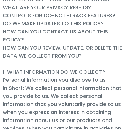
WHAT ARE YOUR PRIVACY RIGHTS?
CONTROLS FOR DO-NOT-TRACK FEATURES?
DO WE MAKE UPDATES TO THIS POLICY?
HOW CAN YOU CONTACT US ABOUT THIS
POLICY?
HOW CAN YOU REVIEW, UPDATE. OR DELETE THE
DATA WE COLLECT FROM YOU?
1. WHAT INFORMATION DO WE COLLECT?
Personal information you disclose to us
In Short: We collect personal information that
you provide to us. We collect personal
information that you voluntarily provide to us
when you express an interest in obtaining
information about us or our products and
Services, when you participate in activities on