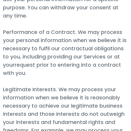
purpose. You can withdraw your consent at
any time.
Performance of a Contract. We may process
your personal information when we believe it is
necessary to fulfil our contractual obligations
to you, including providing our Services or at
yourrequest prior to entering into a contract
with you.
Legitimate Interests. We may process your
information when we believe it is reasonably
necessary to achieve our legitimate business
interests and those interests do not outweigh
your interests and fundamental rights and
freedoms. For example, we may process your