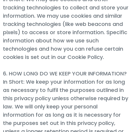
tracking technologies to collect and store your
information. We may use cookies and similar
tracking technologies (like web beacons and
pixels) to access or store information. Specific
information about how we use such
technologies and how you can refuse certain
cookies is set out in our Cookie Policy.
6. HOW LONG DO WE KEEP YOUR INFORMATION?
In Short: We keep your information for as long
as necessary to fulfil the purposes outlined in
this privacy policy unless otherwise required by
law. We will only keep your personal
information for as long as it is necessary for
the purposes set out in this privacy policy,
unless a longer retention period is required or