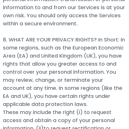
information to and from our Services is at your
own risk. You should only access the Services
within a secure environment.
8. WHAT ARE YOUR PRIVACY RIGHTS? In Short: In
some regions, such as the European Economic
Area (EA) and United Kingdom (UK), you have
rights that allow you greater access to and
control over your personal information. You
may review, change, or terminate your
account at any time. In some regions (like the
EA and UK), you have certain rights under
applicable data protection laws.
These may include the right (i) to request
access and obtain a copy of your personal
information, (ii)to request rectification or