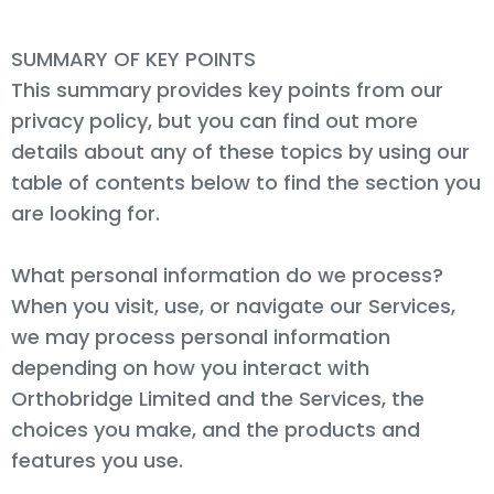
SUMMARY OF KEY POINTS
This summary provides key points from our
privacy policy, but you can find out more
details about any of these topics by using our
table of contents below to find the section you
are looking for.
What personal information do we process?
When you visit, use, or navigate our Services,
we may process personal information
depending on how you interact with
Orthobridge Limited and the Services, the
choices you make, and the products and
features you use.