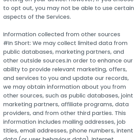
to opt out, you may not be able to use certain
aspects of the Services.
Information collected from other sources
#In Short: We may collect limited data from
public databases, marketing partners, and
other outside sources.In order to enhance our
ability to provide relevant marketing, offers,
and services to you and update our records,
we may obtain information about you from
other sources, such as public databases, joint
marketing partners, affiliate programs, data
providers, and from other third parties. This
information includes mailing addresses, job
titles, email addresses, phone numbers, intent
data (or user behaviour data), Internet