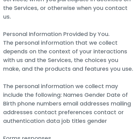
the Services, or otherwise when you contact
us.
Personal Information Provided by You.
The personal information that we collect
depends on the context of your interactions
with us and the Services, the choices you
make, and the products and features you use.
The personal information we collect may
include the following: Names Gender Date of
Birth phone numbers email addresses mailing
addresses contact preferences contact or
authentication data job titles gender
Forms responses