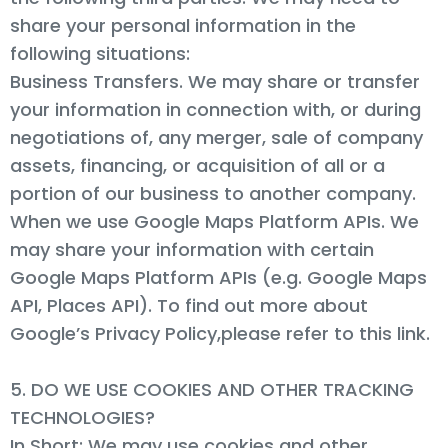
share your personal information in the
following situations:
Business Transfers. We may share or transfer
your information in connection with, or during
negotiations of, any merger, sale of company
assets, financing, or acquisition of all or a
portion of our business to another company.
When we use Google Maps Platform APIs. We
may share your information with certain
Google Maps Platform APIs (e.g. Google Maps
API, Places API). To find out more about
Google’s Privacy Policy,please refer to this link.
5. DO WE USE COOKIES AND OTHER TRACKING
TECHNOLOGIES?
In Short: We may use cookies and other