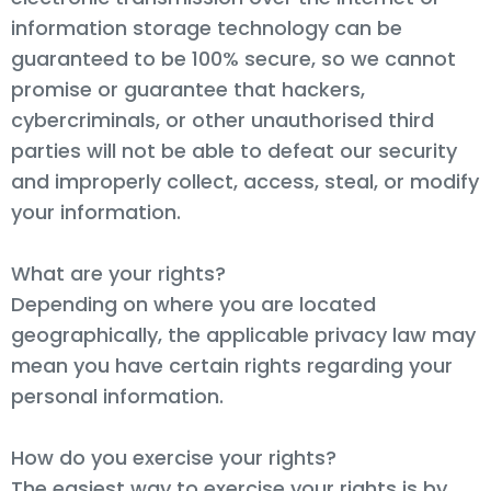
information storage technology can be
guaranteed to be 100% secure, so we cannot
promise or guarantee that hackers,
cybercriminals, or other unauthorised third
parties will not be able to defeat our security
and improperly collect, access, steal, or modify
your information.
What are your rights?
Depending on where you are located
geographically, the applicable privacy law may
mean you have certain rights regarding your
personal information.
How do you exercise your rights?
The easiest way to exercise your rights is by