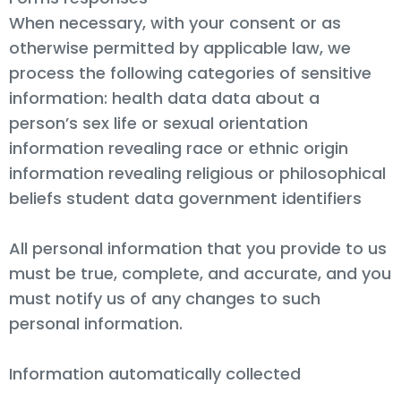
When necessary, with your consent or as
otherwise permitted by applicable law, we
process the following categories of sensitive
information: health data data about a
person’s sex life or sexual orientation
information revealing race or ethnic origin
information revealing religious or philosophical
beliefs student data government identifiers
All personal information that you provide to us
must be true, complete, and accurate, and you
must notify us of any changes to such
personal information.
Information automatically collected