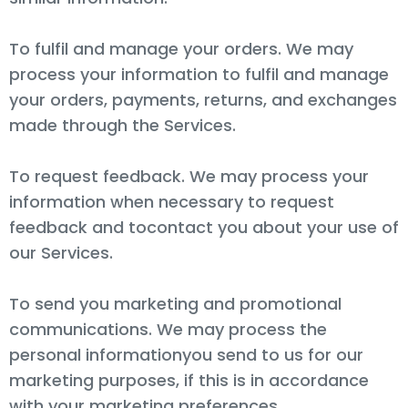
To fulfil and manage your orders. We may
process your information to fulfil and manage
your orders, payments, returns, and exchanges
made through the Services.
To request feedback. We may process your
information when necessary to request
feedback and tocontact you about your use of
our Services.
To send you marketing and promotional
communications. We may process the
personal informationyou send to us for our
marketing purposes, if this is in accordance
with your marketing preferences.