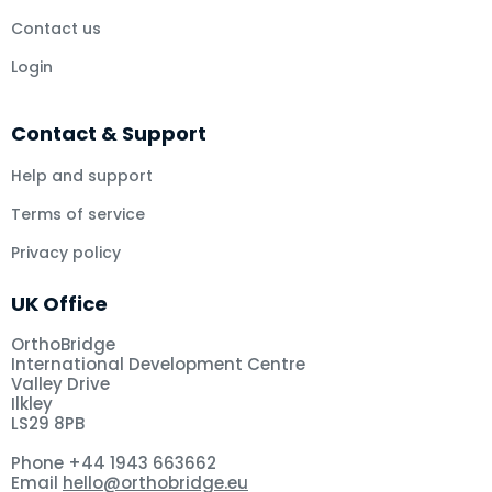
Contact us
Login
Contact & Support
Help and support
Terms of service
Privacy policy
UK Office
OrthoBridge
International Development Centre
Valley Drive
Ilkley
LS29 8PB
Phone +44 1943 663662
Email
hello@orthobridge.eu