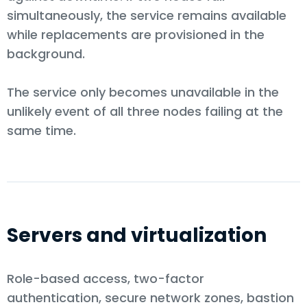
simultaneously, the service remains available
while replacements are provisioned in the
background.
The service only becomes unavailable in the
unlikely event of all three nodes failing at the
same time.
Servers and virtualization
Role-based access, two-factor
authentication, secure network zones, bastion