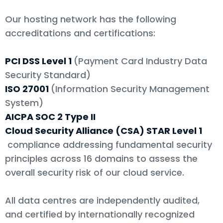
Our hosting network has the following
accreditations and certifications:
PCI DSS Level 1
(Payment Card Industry Data
Security Standard)
ISO 27001
(Information Security Management
System)
AICPA SOC 2 Type II
Cloud Security Alliance (CSA) STAR Level 1
compliance addressing fundamental security
principles across 16 domains to assess the
overall security risk of our cloud service.
All data centres are independently audited,
and certified by internationally recognized