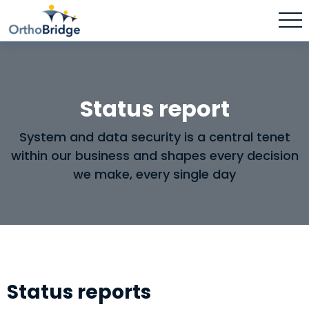
Status report
System and data security is a central tenet
within our business and shapes every decision
we make, every single day
Status reports