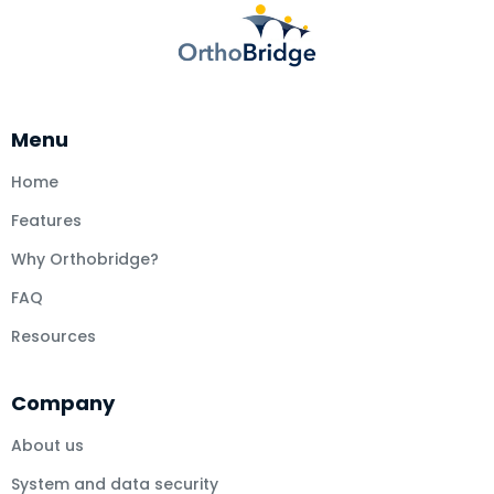
Menu
Home
Features
Why Orthobridge?
FAQ
Resources
Company
About us
System and data security