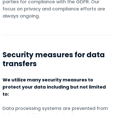
parties for compliance with the GDPR. Our
focus on privacy and compliance efforts are
always ongoing.
Security measures for data
transfers
We utilize many security measures to
protect your data including but not limited
to:
Data processing systems are prevented from