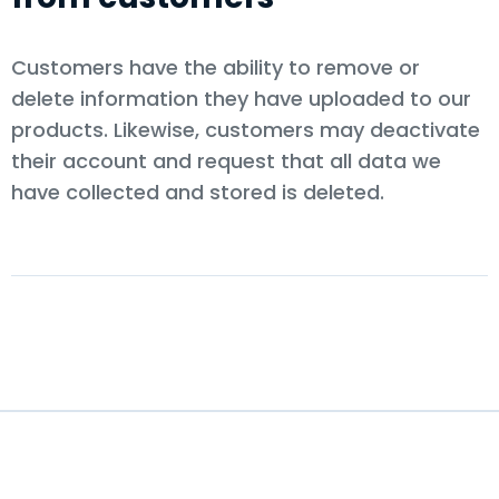
Customers have the ability to remove or
delete information they have uploaded to our
products. Likewise, customers may deactivate
their account and request that all data we
have collected and stored is deleted.