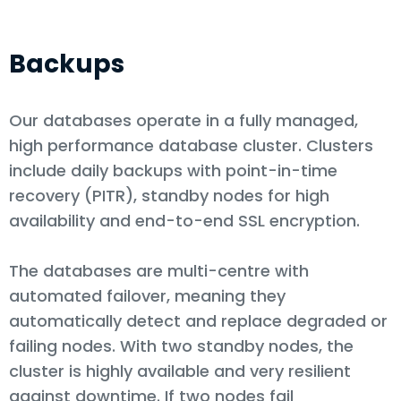
Backups
Our databases operate in a fully managed,
high performance database cluster. Clusters
include daily backups with point-in-time
recovery (PITR), standby nodes for high
availability and end-to-end SSL encryption.
The databases are multi-centre with
automated failover, meaning they
automatically detect and replace degraded or
failing nodes. With two standby nodes, the
cluster is highly available and very resilient
against downtime. If two nodes fail