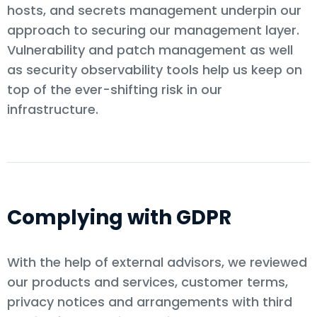
hosts, and secrets management underpin our
approach to securing our management layer.
Vulnerability and patch management as well
as security observability tools help us keep on
top of the ever-shifting risk in our
infrastructure.
Complying with GDPR
With the help of external advisors, we reviewed
our products and services, customer terms,
privacy notices and arrangements with third