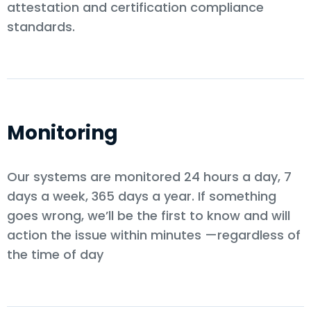
attestation and certification compliance
standards.
Monitoring
Our systems are monitored 24 hours a day, 7
days a week, 365 days a year. If something
goes wrong, we’ll be the first to know and will
action the issue within minutes —regardless of
the time of day