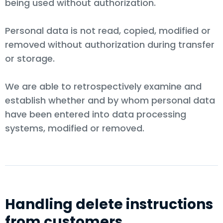
being used without authorization.
Personal data is not read, copied, modified or
removed without authorization during transfer
or storage.
We are able to retrospectively examine and
establish whether and by whom personal data
have been entered into data processing
systems, modified or removed.
Handling delete instructions
from customers