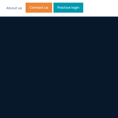
Contact us
Practice login
About us