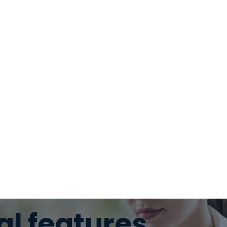
al features