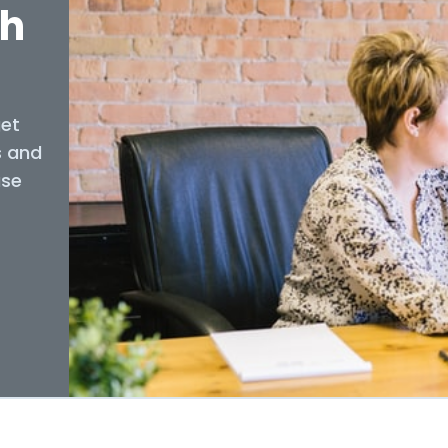
th
get
s and
use