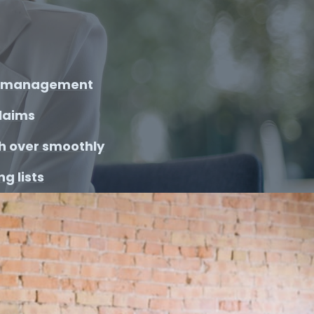
y management
laims
h over smoothly
g lists