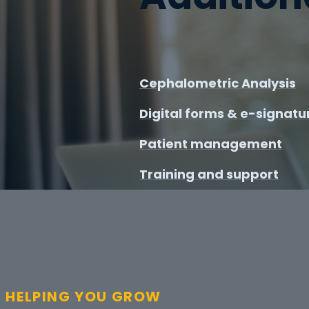
Cephalometric Analysis
Digital forms & e-signatu
Patient management
Training and support
HELPING YOU GROW