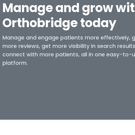
Manage and grow wi
Orthobridge today
Manage and engage patients more effectively, 
more reviews, get more visibility in search result
connect with more patients, all in one easy-to-
platform.