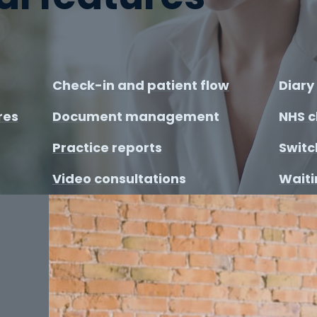
Check-in and patient flow
Diar
res
Document management
NHS c
Practice reports
Switc
Video consultations
Waitin