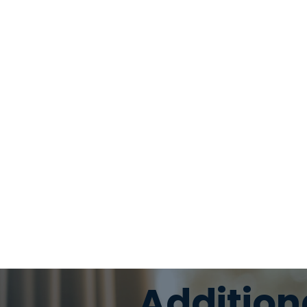
Addition