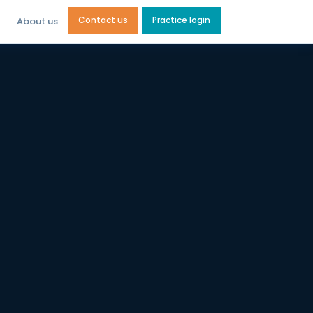
Contact us
Practice login
About us