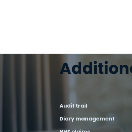
Addition
Audit trail
Diary management
NHS claims