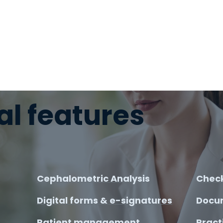
al features
Cephalometric Analysis
Check
Digital forms & e-signatures
Docu
Patient management
Pract