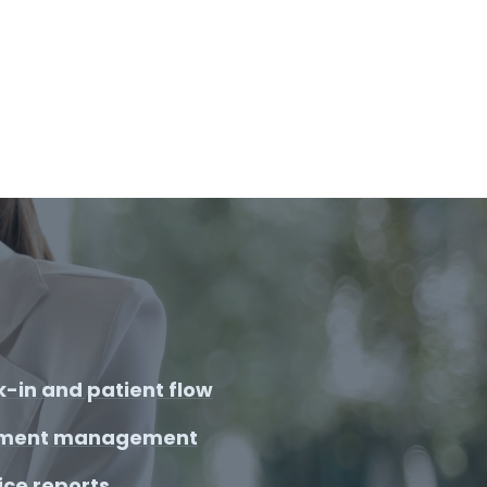
-in and patient flow
ment management
ice reports