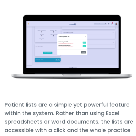
Patient lists are a simple yet powerful feature
within the system. Rather than using Excel
spreadsheets or word documents, the lists are
accessible with a click and the whole practice