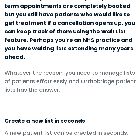
term appointments are completely booked
but you still have patients who would like to
get treatment if a cancellation opens up, you
can keep track of them using the Wait List
feature. Perhaps you're an NHS practice and
you have waiting lists extending many years
ahead.
Whatever the reason, you need to manage lists
of patients effortlessly and Orthobridge patient
lists has the answer.
Create a new list in seconds
A new patient list can be created in seconds.