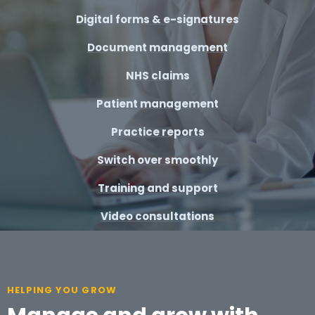
Digital forms & e-signatures
Document management
NHS claims
Patient management
Practice reports
Switch over smoothly
Training and support
Video consultations
HELPING YOU GROW