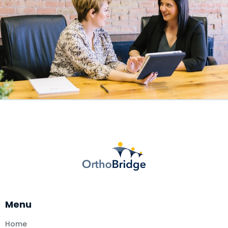
Menu
Home