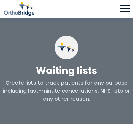
Waiting lists
Create lists to track patients for any purpose
including last-minute cancellations, NHS lists or
any other reason.