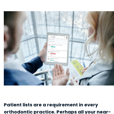
Patient lists are a requirement in every
orthodontic practice. Perhaps all your near-