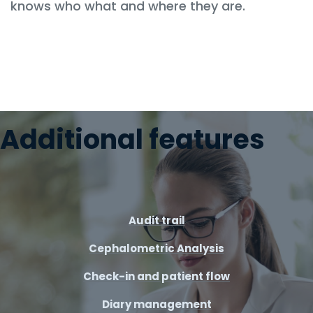
knows who what and where they are.
Additional features
Audit trail
Cephalometric Analysis
Check-in and patient flow
Diary management