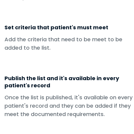
Set criteria that patient's must meet
Add the criteria that need to be meet to be
added to the list.
Publish the list and it's available in every
patient's record
Once the list is published, it's available on every
patient's record and they can be added if they
meet the documented requirements.