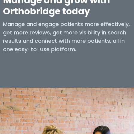
Manage and grow with
Orthobridge today
Manage and engage patients more effectively,
get more reviews, get more visibility in search
results and connect with more patients, all in
one easy-to-use platform.