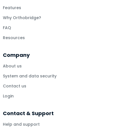
Features
Why Orthobridge?
FAQ
Resources
Company
About us
System and data security
Contact us
Login
Contact & Support
Help and support