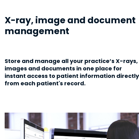
X-ray, image and document
management
Store and manage all your practice’s X-rays,
images and documents in one place for
instant access to patient information directly
from each patient's record.