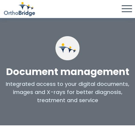
Document management
Integrated access to your digital documents,
images and X-rays for better diagnosis,
treatment and service