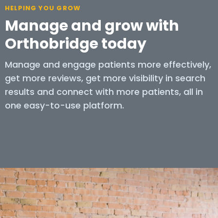
HELPING YOU GROW
Manage and grow with
Orthobridge today
Manage and engage patients more effectively,
get more reviews, get more visibility in search
results and connect with more patients, all in
one easy-to-use platform.