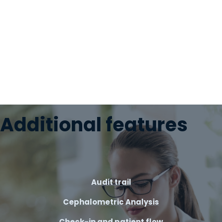
Additional features
Audit trail
Cephalometric Analysis
Check-in and patient flow