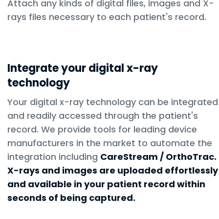
Attach any kinds of digital files, images and X-
rays files necessary to each patient's record.
Integrate your digital x-ray
technology
Your digital x-ray technology can be integrated
and readily accessed through the patient's
record. We provide tools for leading device
manufacturers in the market to automate the
integration including
CareStream / OrthoTrac.
X-rays and images are uploaded effortlessly
and available in your patient record within
seconds of being captured.