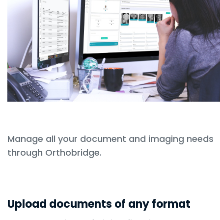
Manage all your document and imaging needs
through Orthobridge.
Upload documents of any format