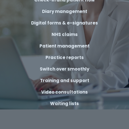
Diary management
Digital forms & e-signatures
NHS claims
Patient management
Practice reports
Switch over smoothly
Training and support
Video consultations
Waiting lists