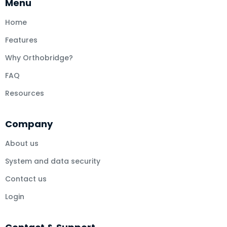
Menu
Home
Features
Why Orthobridge?
FAQ
Resources
Company
About us
System and data security
Contact us
Login