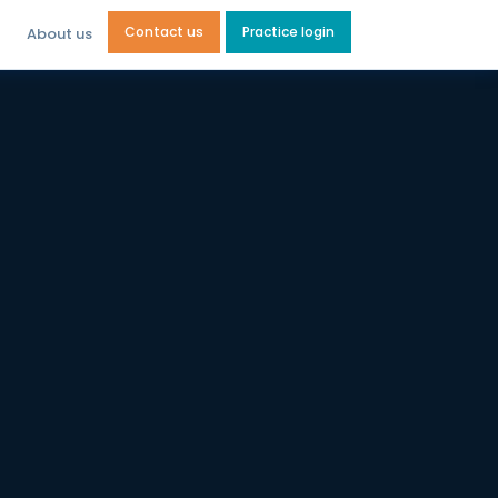
Contact us
Practice login
About us