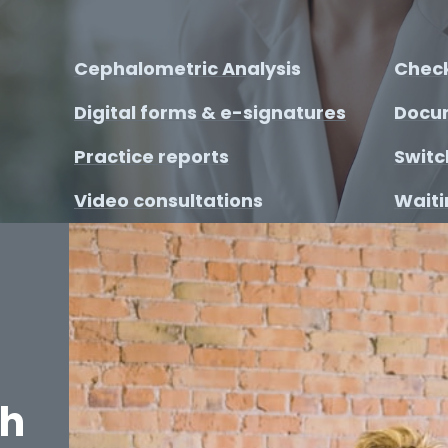
Cephalometric Analysis
Check
Digital forms & e-signatures
Docu
Practice reports
Switc
Video consultations
Waitin
th