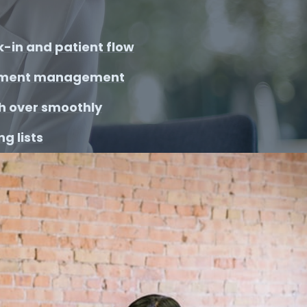
-in and patient flow
ment management
h over smoothly
g lists