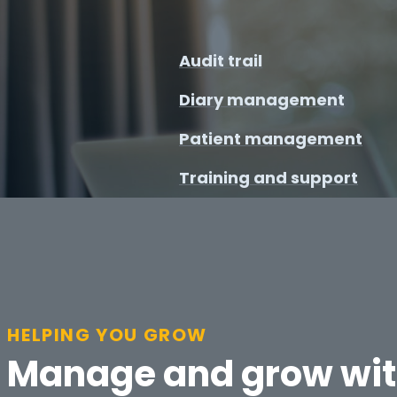
Audit trail
Diary management
Patient management
Training and support
HELPING YOU GROW
Manage and grow wi