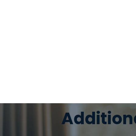
Addition