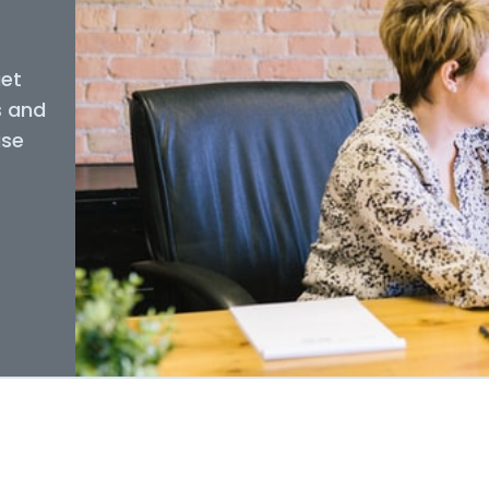
get
s and
use