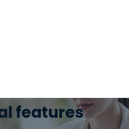
al features