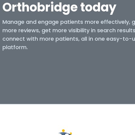
Orthobridge today
Manage and engage patients more effectively, 
more reviews, get more visibility in search result
connect with more patients, all in one easy-to-
platform.