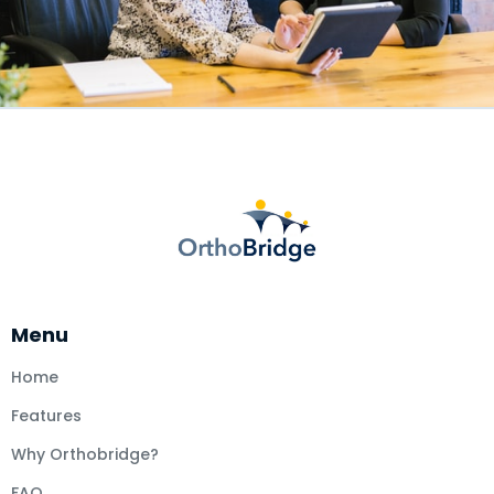
Menu
Home
Features
Why Orthobridge?
FAQ