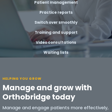
Patient management
Practice reports
Switch over smoothly
Training and support
Video consultations
Waiting lists
HELPING YOU GROW
Manage and grow with
Orthobridge today
Manage and engage patients more effectively,