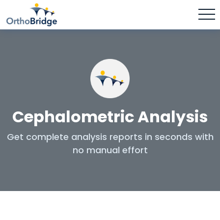
Cephalometric Analysis
Get complete analysis reports in seconds with
no manual effort