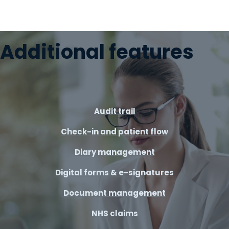
Additional features
Audit trail
Check-in and patient flow
Diary management
Digital forms & e-signatures
Document management
NHS claims