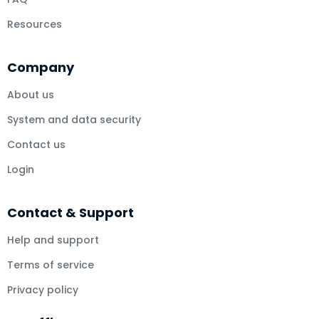
Resources
Company
About us
System and data security
Contact us
Login
Contact & Support
Help and support
Terms of service
Privacy policy