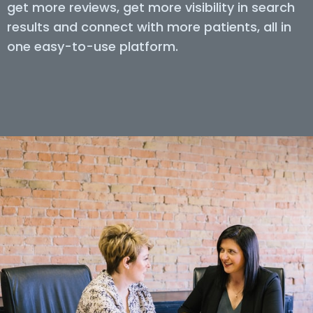
get more reviews, get more visibility in search
results and connect with more patients, all in
one easy-to-use platform.